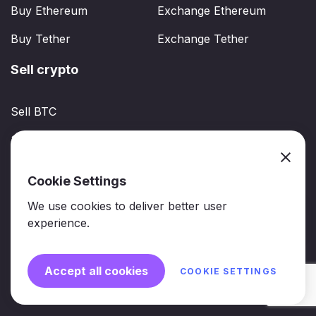
Buy Ethereum
Exchange Ethereum
Buy Tether
Exchange Tether
Sell crypto
Sell BTC
Sell ETH
Sell USDT
Cookie Settings
We use cookies to deliver better user
experience.
2026 © Crptchange. All Rights Reserved
Accept all cookies
COOKIE SETTINGS
support@crptchange.com