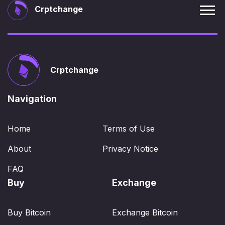
Crptchange
Crptchange
Navigation
Home
Terms of Use
About
Privacy Notice
FAQ
Buy
Exchange
Buy Bitcoin
Exchange Bitcoin