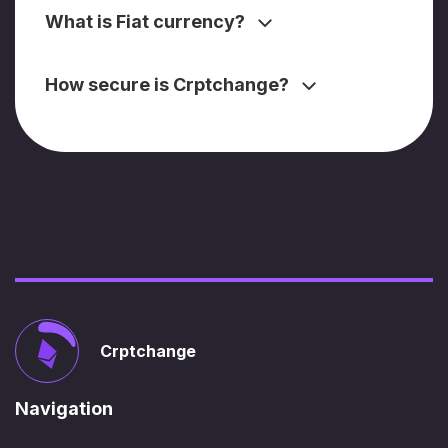
What is Fiat currency?
How secure is Crptchange?
Crptchange
Navigation