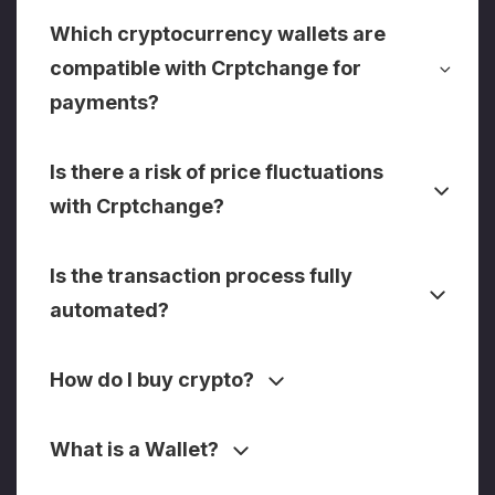
Which cryptocurrency wallets are
compatible with Crptchange for
payments?
Is there a risk of price fluctuations
with Crptchange?
Is the transaction process fully
automated?
How do I buy crypto?
What is a Wallet?