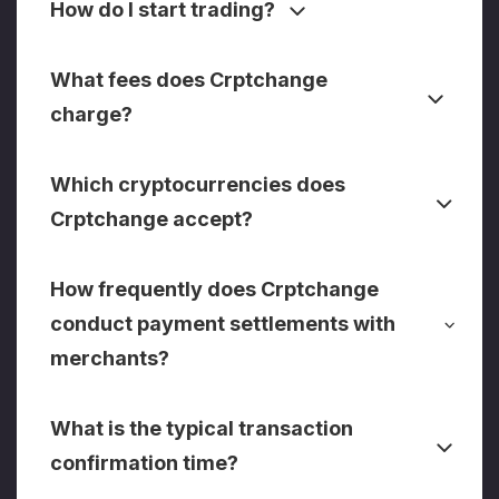
How do I start trading?
What fees does Crptchange
charge?
Which cryptocurrencies does
Crptchange accept?
How frequently does Crptchange
conduct payment settlements with
merchants?
What is the typical transaction
confirmation time?