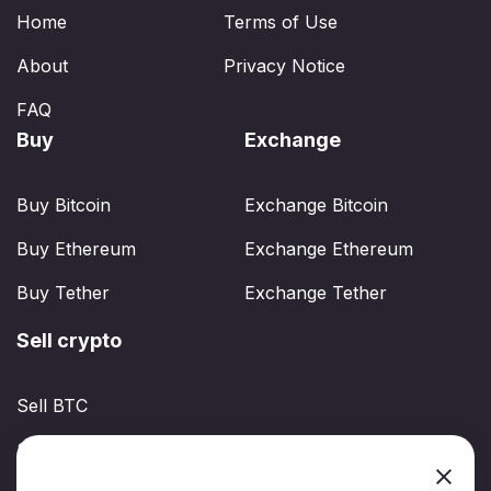
Home
Terms of Use
About
Privacy Notice
FAQ
Buy
Exchange
Buy Bitcoin
Exchange Bitcoin
Buy Ethereum
Exchange Ethereum
Buy Tether
Exchange Tether
Sell crypto
Sell BTC
Sell ETH