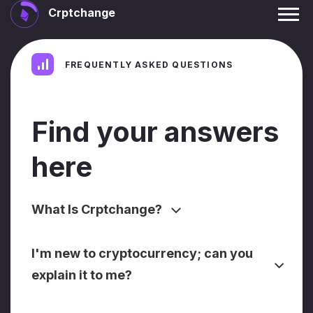
Crptchange
FREQUENTLY ASKED QUESTIONS
Find your answers
here
What Is Crptchange?
I'm new to cryptocurrency; can you
explain it to me?