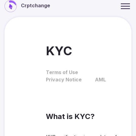
Crptchange
KYC
Terms of Use
Privacy Notice
AML
What is KYC?