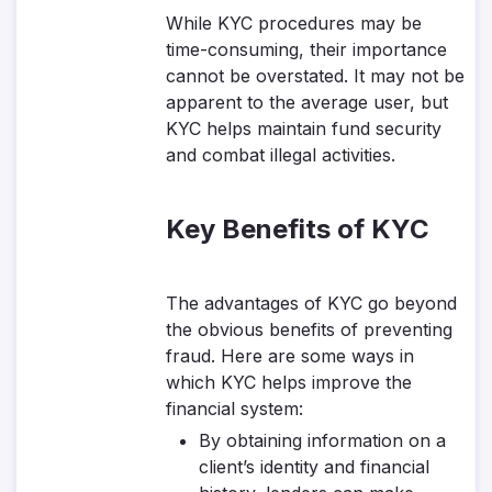
While KYC procedures may be
time-consuming, their importance
cannot be overstated. It may not be
apparent to the average user, but
KYC helps maintain fund security
and combat illegal activities.
Key Benefits of KYC
The advantages of KYC go beyond
the obvious benefits of preventing
fraud. Here are some ways in
which KYC helps improve the
financial system:
By obtaining information on a
client’s identity and financial