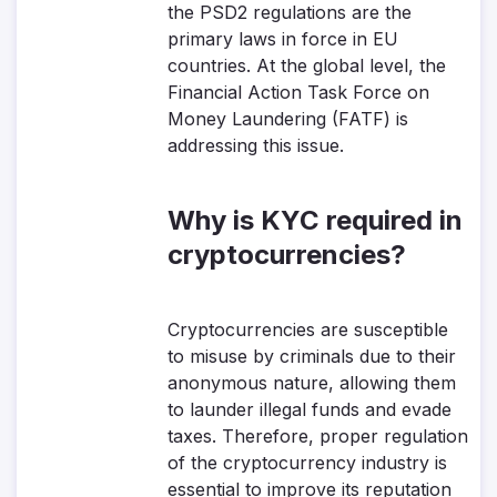
the PSD2 regulations are the
primary laws in force in EU
countries. At the global level, the
Financial Action Task Force on
Money Laundering (FATF) is
addressing this issue.
Why is KYC required in
cryptocurrencies?
Cryptocurrencies are susceptible
to misuse by criminals due to their
anonymous nature, allowing them
to launder illegal funds and evade
taxes. Therefore, proper regulation
of the cryptocurrency industry is
essential to improve its reputation