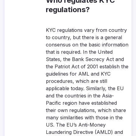
Who regulates KYC
regulations?
KYC regulations vary from country
to country, but there is a general
consensus on the basic information
that is required. In the United
States, the Bank Secrecy Act and
the Patriot Act of 2001 establish the
guidelines for AML and KYC
procedures, which are still
applicable today. Similarly, the EU
and the countries in the Asia-
Pacific region have established
their own regulations, which share
many similarities with those in the
US. The EU’s Anti-Money
Laundering Directive (AMLD) and