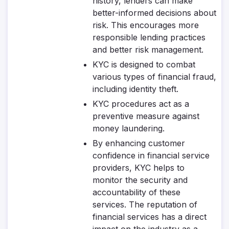
history, lenders can make
better-informed decisions about
risk. This encourages more
responsible lending practices
and better risk management.
KYC is designed to combat
various types of financial fraud,
including identity theft.
KYC procedures act as a
preventive measure against
money laundering.
By enhancing customer
confidence in financial service
providers, KYC helps to
monitor the security and
accountability of these
services. The reputation of
financial services has a direct