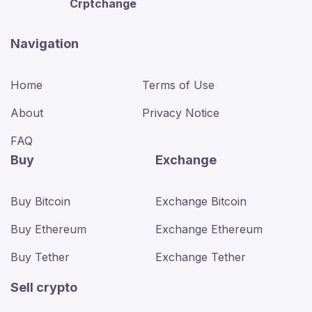
Crptchange
Navigation
Home
Terms of Use
About
Privacy Notice
FAQ
Buy
Exchange
Buy Bitcoin
Exchange Bitcoin
Buy Ethereum
Exchange Ethereum
Buy Tether
Exchange Tether
Sell crypto