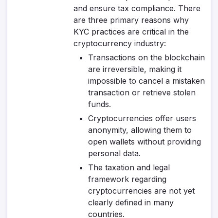
and ensure tax compliance. There
are three primary reasons why
KYC practices are critical in the
cryptocurrency industry:
Transactions on the blockchain
are irreversible, making it
impossible to cancel a mistaken
transaction or retrieve stolen
funds.
Cryptocurrencies offer users
anonymity, allowing them to
open wallets without providing
personal data.
The taxation and legal
framework regarding
cryptocurrencies are not yet
clearly defined in many
countries.