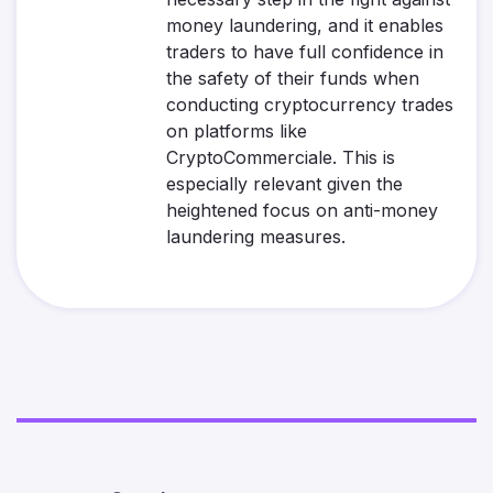
money laundering, and it enables
traders to have full confidence in
the safety of their funds when
conducting cryptocurrency trades
on platforms like
CryptoCommerciale. This is
especially relevant given the
heightened focus on anti-money
laundering measures.