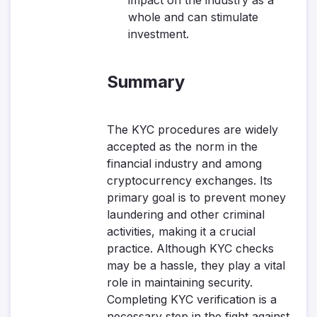
impact on the industry as a
whole and can stimulate
investment.
Summary
The KYC procedures are widely
accepted as the norm in the
financial industry and among
cryptocurrency exchanges. Its
primary goal is to prevent money
laundering and other criminal
activities, making it a crucial
practice. Although KYC checks
may be a hassle, they play a vital
role in maintaining security.
Completing KYC verification is a
necessary step in the fight against