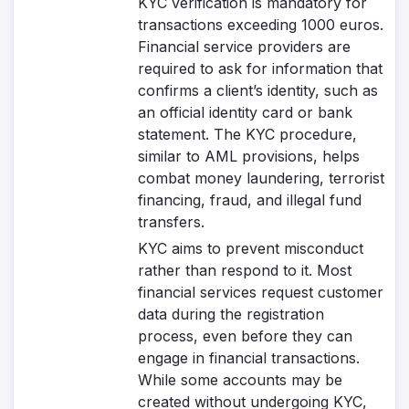
KYC verification is mandatory for
transactions exceeding 1000 euros.
Financial service providers are
required to ask for information that
confirms a client’s identity, such as
an official identity card or bank
statement. The KYC procedure,
similar to AML provisions, helps
combat money laundering, terrorist
financing, fraud, and illegal fund
transfers.
KYC aims to prevent misconduct
rather than respond to it. Most
financial services request customer
data during the registration
process, even before they can
engage in financial transactions.
While some accounts may be
created without undergoing KYC,