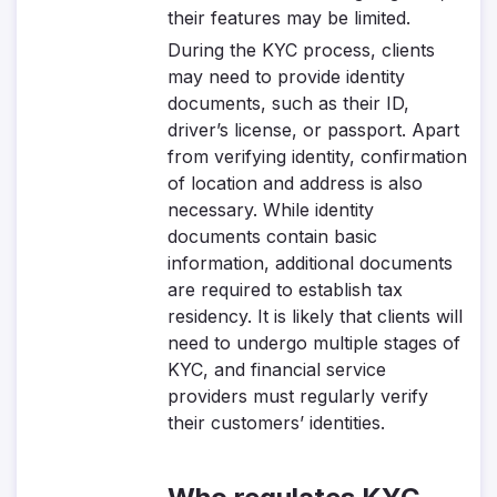
their features may be limited.
During the KYC process, clients
may need to provide identity
documents, such as their ID,
driver’s license, or passport. Apart
from verifying identity, confirmation
of location and address is also
necessary. While identity
documents contain basic
information, additional documents
are required to establish tax
residency. It is likely that clients will
need to undergo multiple stages of
KYC, and financial service
providers must regularly verify
their customers’ identities.