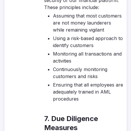
security of our financial platform.
These principles include:
Assuming that most customers
are not money launderers
while remaining vigilant
Using a risk-based approach to
identify customers
Monitoring all transactions and
activities
Continuously monitoring
customers and risks
Ensuring that all employees are
adequately trained in AML
procedures
7. Due Diligence
Measures