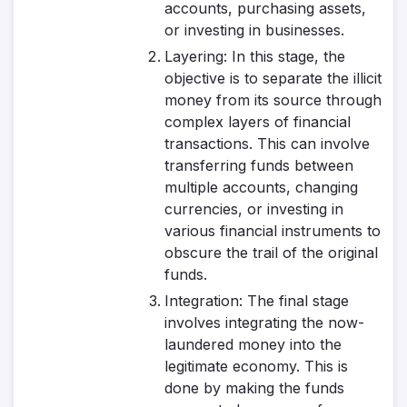
accounts, purchasing assets,
or investing in businesses.
Layering
: In this stage, the
objective is to separate the illicit
money from its source through
complex layers of financial
transactions. This can involve
transferring funds between
multiple accounts, changing
currencies, or investing in
various financial instruments to
obscure the trail of the original
funds.
Integration
: The final stage
involves integrating the now-
laundered money into the
legitimate economy. This is
done by making the funds