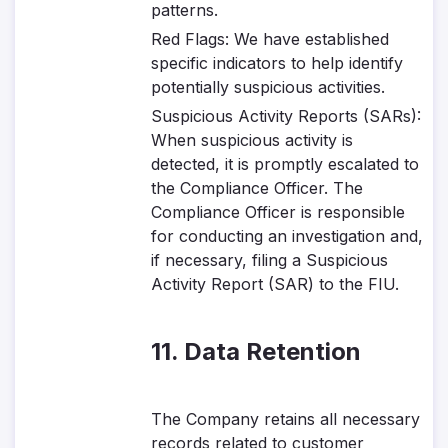
patterns.
Red Flags
: We have established
specific indicators to help identify
potentially suspicious activities.
Suspicious Activity Reports (SARs)
:
When suspicious activity is
detected, it is promptly escalated to
the Compliance Officer. The
Compliance Officer is responsible
for conducting an investigation and,
if necessary, filing a Suspicious
Activity Report (SAR) to the FIU.
11. Data Retention
The Company retains all necessary
records related to customer