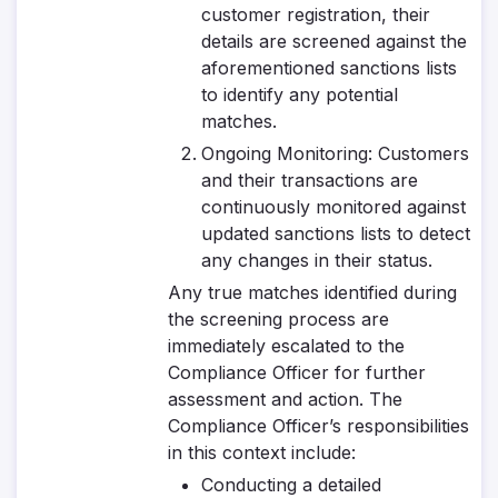
customer registration, their
details are screened against the
aforementioned sanctions lists
to identify any potential
matches.
Ongoing Monitoring
: Customers
and their transactions are
continuously monitored against
updated sanctions lists to detect
any changes in their status.
Any true matches identified during
the screening process are
immediately escalated to the
Compliance Officer for further
assessment and action. The
Compliance Officer’s responsibilities
in this context include:
Conducting a detailed