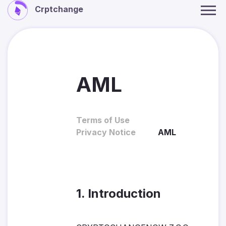
Crptchange
AML
Terms of Use
Privacy Notice
AML
1. Introduction