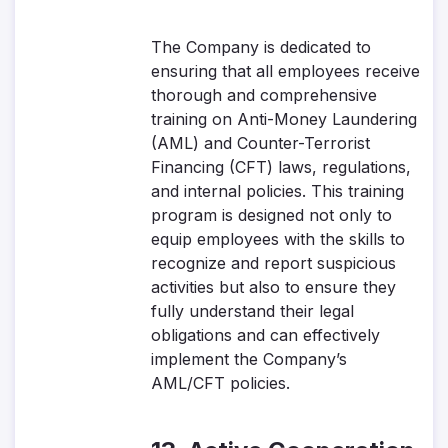
The Company is dedicated to
ensuring that all employees receive
thorough and comprehensive
training on Anti-Money Laundering
(AML) and Counter-Terrorist
Financing (CFT) laws, regulations,
and internal policies. This training
program is designed not only to
equip employees with the skills to
recognize and report suspicious
activities but also to ensure they
fully understand their legal
obligations and can effectively
implement the Company’s
AML/CFT policies.