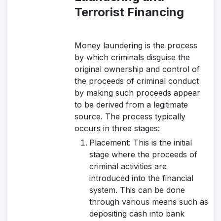
Terrorist Financing
Money laundering is the process
by which criminals disguise the
original ownership and control of
the proceeds of criminal conduct
by making such proceeds appear
to be derived from a legitimate
source. The process typically
occurs in three stages:
Placement:
This is the initial
stage where the proceeds of
criminal activities are
introduced into the financial
system. This can be done
through various means such as
depositing cash into bank