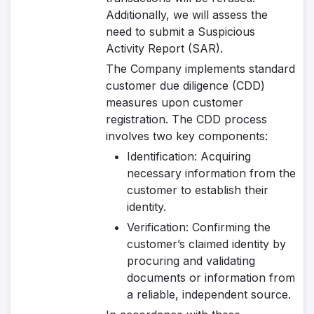
Additionally, we will assess the
need to submit a Suspicious
Activity Report (SAR).
The Company implements standard
customer due diligence (CDD)
measures upon customer
registration. The CDD process
involves two key components:
Identification
: Acquiring
necessary information from the
customer to establish their
identity.
Verification
: Confirming the
customer’s claimed identity by
procuring and validating
documents or information from
a reliable, independent source.