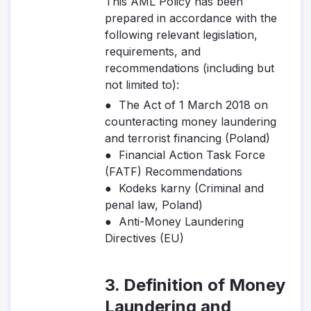
This AML Policy has been
prepared in accordance with the
following relevant legislation,
requirements, and
recommendations (including but
not limited to):
● The Act of 1 March 2018 on
counteracting money laundering
and terrorist financing (Poland)
● Financial Action Task Force
(FATF) Recommendations
● Kodeks karny (Criminal and
penal law, Poland)
● Anti-Money Laundering
Directives (EU)
3. Definition of Money
Laundering and