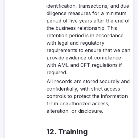
identification, transactions, and due
diligence measures for a minimum
period of five years after the end of
the business relationship. This
retention period is in accordance
with legal and regulatory
requirements to ensure that we can
provide evidence of compliance
with AML and CFT regulations if
required.
All records are stored securely and
confidentially, with strict access
controls to protect the information
from unauthorized access,
alteration, or disclosure.
12. Training