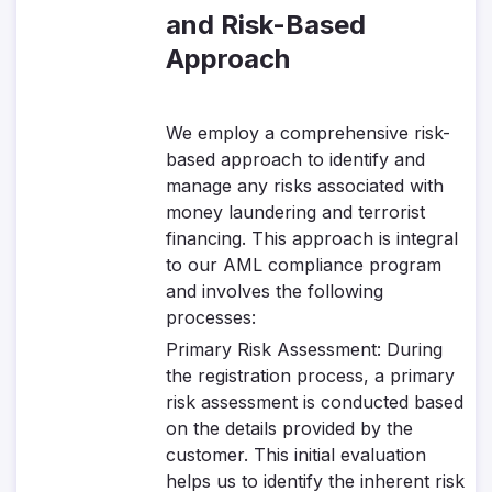
and Risk-Based
Approach
We employ a comprehensive risk-
based approach to identify and
manage any risks associated with
money laundering and terrorist
financing. This approach is integral
to our AML compliance program
and involves the following
processes:
Primary Risk Assessment
: During
the registration process, a primary
risk assessment is conducted based
on the details provided by the
customer. This initial evaluation
helps us to identify the inherent risk