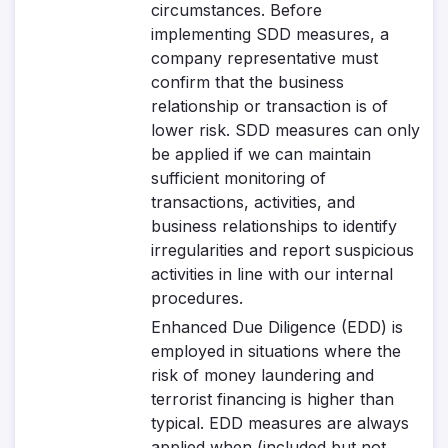
circumstances. Before
implementing SDD measures, a
company representative must
confirm that the business
relationship or transaction is of
lower risk. SDD measures can only
be applied if we can maintain
sufficient monitoring of
transactions, activities, and
business relationships to identify
irregularities and report suspicious
activities in line with our internal
procedures.
Enhanced Due Diligence (EDD)
is
employed in situations where the
risk of money laundering and
terrorist financing is higher than
typical. EDD measures are always
applied when (included but not