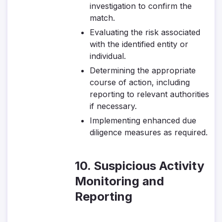
investigation to confirm the
match.
Evaluating the risk associated
with the identified entity or
individual.
Determining the appropriate
course of action, including
reporting to relevant authorities
if necessary.
Implementing enhanced due
diligence measures as required.
10. Suspicious Activity
Monitoring and
Reporting