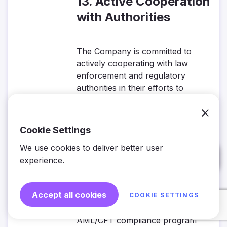
13. Active Cooperation
with Authorities
The Company is committed to
actively cooperating with law
enforcement and regulatory
authorities in their efforts to
combat money laundering and
terrorist financing.
Cookie Settings
14. Ongoing Policy
We use cookies to deliver better user
Review and Updates
experience.
Accept all cookies
COOKIE SETTINGS
The Company is dedicated to
maintaining a dynamic and effective
AML/CFT compliance program