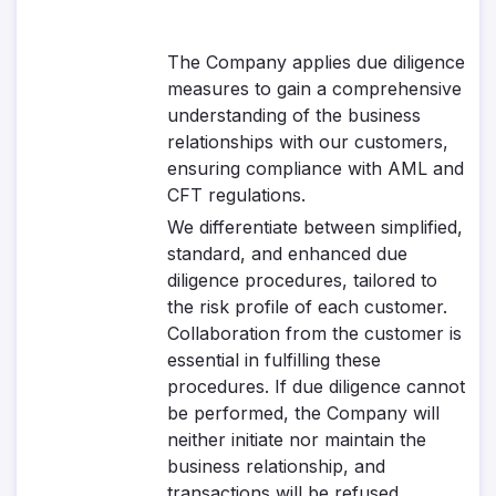
The Company applies due diligence
measures to gain a comprehensive
understanding of the business
relationships with our customers,
ensuring compliance with AML and
CFT regulations.
We differentiate between simplified,
standard, and enhanced due
diligence procedures, tailored to
the risk profile of each customer.
Collaboration from the customer is
essential in fulfilling these
procedures. If due diligence cannot
be performed, the Company will
neither initiate nor maintain the
business relationship, and
transactions will be refused.