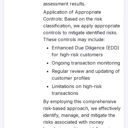
assessment results.
Application of Appropriate
Controls
: Based on the risk
classification, we apply appropriate
controls to mitigate identified risks.
These controls may include:
Enhanced Due Diligence (EDD)
for high-risk customers
Ongoing transaction monitoring
Regular review and updating of
customer profiles
Limitations on high-risk
transactions
By employing this comprehensive
risk-based approach, we effectively
identify, manage, and mitigate the
risks associated with money