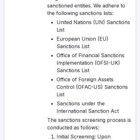
sanctioned entities. We adhere to
the following sanctions lists:
United Nations (UN) Sanctions
List
European Union (EU)
Sanctions List
Office of Financial Sanctions
Implementation (OFSI-UK)
Sanctions List
Office of Foreign Assets
Control (OFAC-US) Sanctions
List
Sanctions under the
International Sanction Act
The sanctions screening process is
conducted as follows:
Initial Screening
: Upon