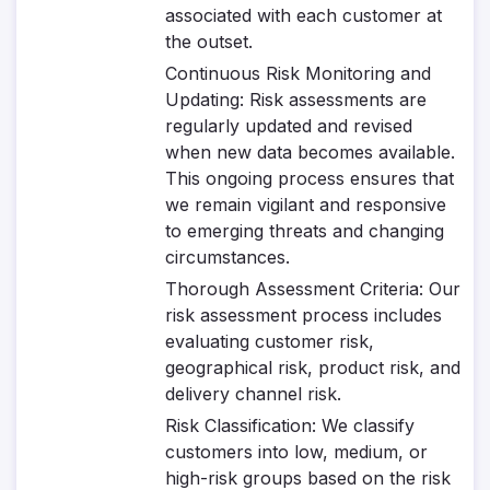
associated with each customer at
the outset.
Continuous Risk Monitoring and
Updating
: Risk assessments are
regularly updated and revised
when new data becomes available.
This ongoing process ensures that
we remain vigilant and responsive
to emerging threats and changing
circumstances.
Thorough Assessment Criteria
: Our
risk assessment process includes
evaluating customer risk,
geographical risk, product risk, and
delivery channel risk.
Risk Classification
: We classify
customers into low, medium, or
high-risk groups based on the risk