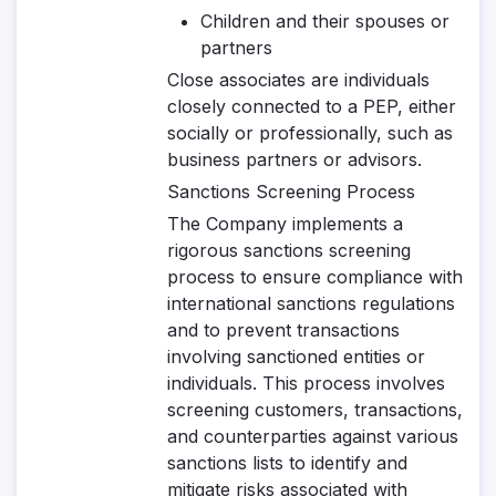
Children and their spouses or
partners
Close associates are individuals
closely connected to a PEP, either
socially or professionally, such as
business partners or advisors.
Sanctions Screening Process
The Company implements a
rigorous sanctions screening
process to ensure compliance with
international sanctions regulations
and to prevent transactions
involving sanctioned entities or
individuals. This process involves
screening customers, transactions,
and counterparties against various
sanctions lists to identify and
mitigate risks associated with