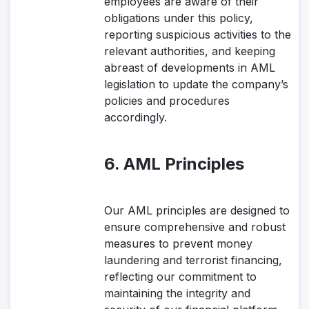
employees are aware of their
obligations under this policy,
reporting suspicious activities to the
relevant authorities, and keeping
abreast of developments in AML
legislation to update the company’s
policies and procedures
accordingly.
6. AML Principles
Our AML principles are designed to
ensure comprehensive and robust
measures to prevent money
laundering and terrorist financing,
reflecting our commitment to
maintaining the integrity and