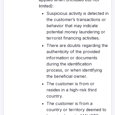
limited):
Suspicious activity is detected in
the customer’s transactions or
behavior that may indicate
potential money laundering or
terrorist financing activities.
There are doubts regarding the
authenticity of the provided
information or documents
during the identification
process, or when identifying
the beneficial owner.
The customer is from or
resides in a high-risk third
country.
The customer is from a
country or territory deemed to