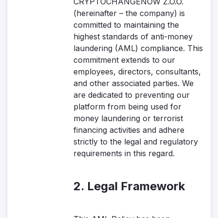
CRYPTOCHANGENOW Z.O.O.
(hereinafter – the company) is
committed to maintaining the
highest standards of anti-money
laundering (AML) compliance. This
commitment extends to our
employees, directors, consultants,
and other associated parties. We
are dedicated to preventing our
platform from being used for
money laundering or terrorist
financing activities and adhere
strictly to the legal and regulatory
requirements in this regard.
2. Legal Framework