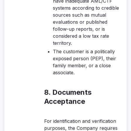
have inadequate AML/CTF
systems according to credible
sources such as mutual
evaluations or published
follow-up reports, or is
considered a low tax rate
territory.
The customer is a politically
exposed person (PEP), their
family member, or a close
associate.
8. Documents
Acceptance
For identification and verification
purposes, the Company requires