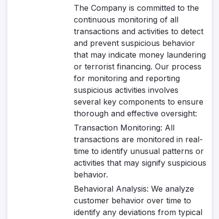
The Company is committed to the
continuous monitoring of all
transactions and activities to detect
and prevent suspicious behavior
that may indicate money laundering
or terrorist financing. Our process
for monitoring and reporting
suspicious activities involves
several key components to ensure
thorough and effective oversight:
Transaction Monitoring
: All
transactions are monitored in real-
time to identify unusual patterns or
activities that may signify suspicious
behavior.
Behavioral Analysis
: We analyze
customer behavior over time to
identify any deviations from typical