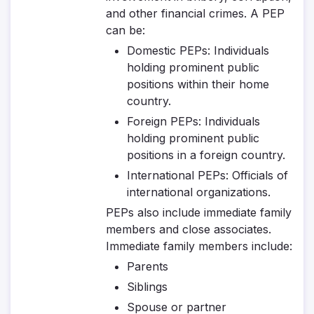
and other financial crimes. A PEP
can be:
Domestic PEPs
: Individuals
holding prominent public
positions within their home
country.
Foreign PEPs
: Individuals
holding prominent public
positions in a foreign country.
International PEPs
: Officials of
international organizations.
PEPs also include immediate family
members and close associates.
Immediate family members include:
Parents
Siblings
Spouse or partner