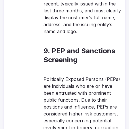
recent, typically issued within the
last three months, and must clearly
display the customer’s full name,
address, and the issuing entity’s
name and logo.
9. PEP and Sanctions
Screening
Politically Exposed Persons (PEPs)
are individuals who are or have
been entrusted with prominent
public functions. Due to their
positions and influence, PEPs are
considered higher-risk customers,
especially concerning potential
involvement in bribery, corruption,