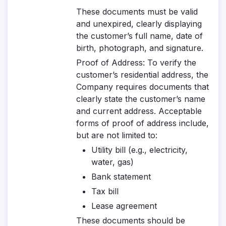
These documents must be valid
and unexpired, clearly displaying
the customer’s full name, date of
birth, photograph, and signature.
Proof of Address
: To verify the
customer’s residential address, the
Company requires documents that
clearly state the customer’s name
and current address. Acceptable
forms of proof of address include,
but are not limited to:
Utility bill (e.g., electricity,
water, gas)
Bank statement
Tax bill
Lease agreement
These documents should be