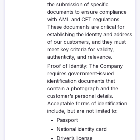
the submission of specific
documents to ensure compliance
with AML and CFT regulations.
These documents are critical for
establishing the identity and address
of our customers, and they must
meet key criteria for validity,
authenticity, and relevance.
Proof of Identity
: The Company
requires government-issued
identification documents that
contain a photograph and the
customer’s personal details.
Acceptable forms of identification
include, but are not limited to:
Passport
National identity card
Driver’s license