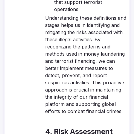
that support terrorist
operations
Understanding these definitions and
stages helps us in identifying and
mitigating the risks associated with
these illegal activities. By
recognizing the patterns and
methods used in money laundering
and terrorist financing, we can
better implement measures to
detect, prevent, and report
suspicious activities. This proactive
approach is crucial in maintaining
the integrity of our financial
platform and supporting global
efforts to combat financial crimes.
4. Risk Assessment