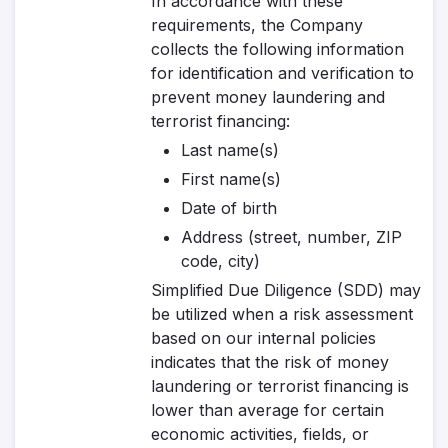
In accordance with these
requirements, the Company
collects the following information
for identification and verification to
prevent money laundering and
terrorist financing:
Last name(s)
First name(s)
Date of birth
Address (street, number, ZIP
code, city)
Simplified Due Diligence (SDD)
may
be utilized when a risk assessment
based on our internal policies
indicates that the risk of money
laundering or terrorist financing is
lower than average for certain
economic activities, fields, or