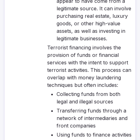
appear to have come from a
legitimate source. It can involve
purchasing real estate, luxury
goods, or other high-value
assets, as well as investing in
legitimate businesses.
Terrorist financing involves the
provision of funds or financial
services with the intent to support
terrorist activities. This process can
overlap with money laundering
techniques but often includes:
Collecting funds from both
legal and illegal sources
Transferring funds through a
network of intermediaries and
front companies
Using funds to finance activities