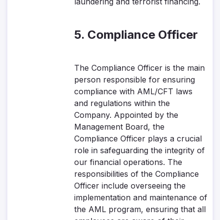
laundering and terrorist financing.
5. Compliance Officer
The Compliance Officer is the main
person responsible for ensuring
compliance with AML/CFT laws
and regulations within the
Company. Appointed by the
Management Board, the
Compliance Officer plays a crucial
role in safeguarding the integrity of
our financial operations. The
responsibilities of the Compliance
Officer include overseeing the
implementation and maintenance of
the AML program, ensuring that all