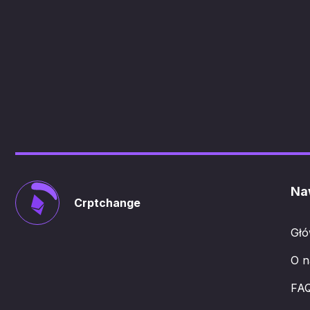
Na
Crptchange
Gł
O n
FA