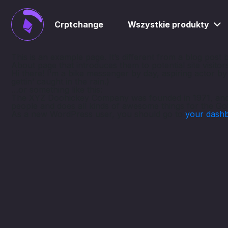
Crptchange
Wszystkie produkty
This is an example page. It’s different from a blog post 
About page that introduces them to potential site visitors
Hi there! I’m a bike messenger by day, aspiring actor by 
gettin’ caught in the rain.)
…or something like this:
The XYZ Doohickey Company was founded in 1971, and ha
people and does all kinds of awesome things for the G
As a new WordPress user, you should go to
your dash