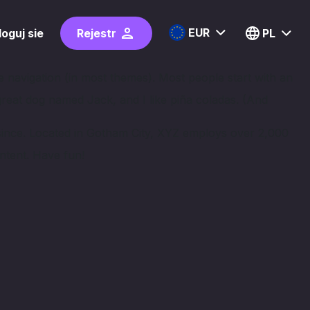
EUR
loguj sie
Rejestr
PL
ite navigation (in most themes). Most people start with an
 great dog named Jack, and I like piña coladas. (And
since. Located in Gotham City, XYZ employs over 2,000
ntent. Have fun!