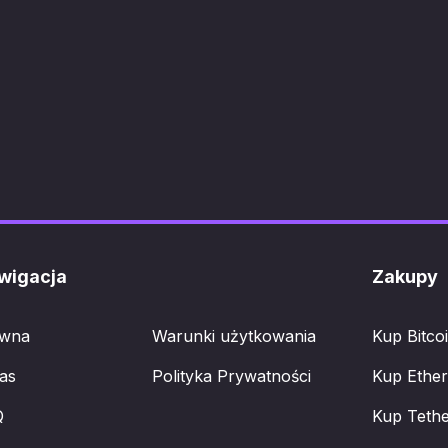
wigacja
Zakupy
ówna
Warunki użytkowania
Kup Bitco
as
Polityka Prywatności
Kup Ethe
Q
Kup Teth