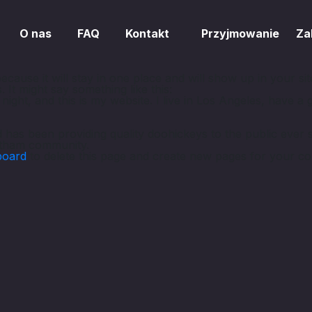
O nas
FAQ
Kontakt
Przyjmowanie
Za
because it will stay in one place and will show up in your s
. It might say something like this:
night, and this is my website. I live in Los Angeles, have a
s been providing quality doohickeys to the public ever 
otham community.
board
to delete this page and create new pages for your co